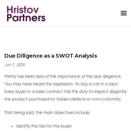
Due Diligence as a SWOT Analysis
Jun 7, 2025
Plenty has been said of the importance of the due diligence.
You may have heard the expression ‘to buy a cat in a sack’.
Every buyer in a sales contract has the duty to inspect diligently
the product purchased for hidden defects or non-conformity.
That being said, the main objectives include:
identify the risks for the buyer