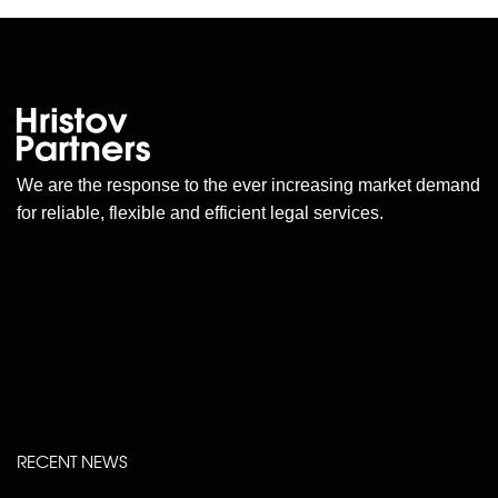
We are the response to the ever increasing market demand
for reliable, flexible and efficient legal services.
RECENT NEWS