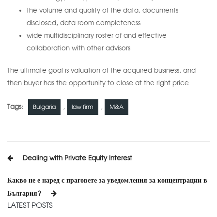
the volume and quality of the data, documents
disclosed, data room completeness
wide multidisciplinary roster of and effective
collaboration with other advisors
The ultimate goal is valuation of the acquired business, and
then buyer has the opportunity to close at the right price.
Tags:
,
,
Bulgaria
law firm
M&A
Post
Dealing with Private Equity Interest
navigation
Какво не е наред с праговете за уведомления за концентрации в
България?
LATEST POSTS