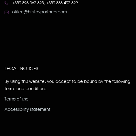
+359 898 362 325, +359 883 492 329
office@hristovpartners.com
LEGAL NOTICES
By using this website, you accept to be bound by the following
terms and conditions.
Terms of use
Accessibility statement