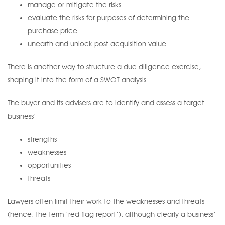
manage or mitigate the risks
evaluate the risks for purposes of determining the
purchase price
unearth and unlock post-acquisition value
There is another way to structure a due diligence exercise,
shaping it into the form of a SWOT analysis.
The buyer and its advisers are to identify and assess a target
business’
strengths
weaknesses
opportunities
threats
Lawyers often limit their work to the weaknesses and threats
(hence, the term ‘red flag report’), although clearly a business’