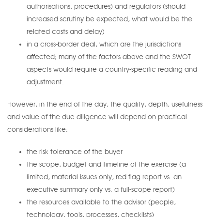
authorisations, procedures) and regulators (should
increased scrutiny be expected, what would be the
related costs and delay)
in a cross-border deal, which are the jurisdictions
affected; many of the factors above and the SWOT
aspects would require a country-specific reading and
adjustment.
However, in the end of the day, the quality, depth, usefulness
and value of the due diligence will depend on practical
considerations like:
the risk tolerance of the buyer
the scope, budget and timeline of the exercise (a
limited, material issues only, red flag report vs. an
executive summary only vs. a full-scope report)
the resources available to the advisor (people,
technology, tools, processes, checklists)