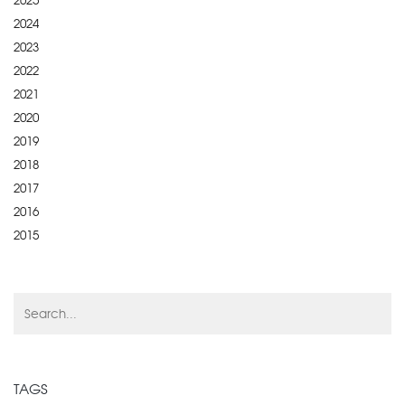
2025
2024
2023
2022
2021
2020
2019
2018
2017
2016
2015
TAGS