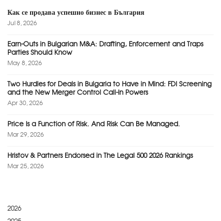
Как се продава успешно бизнес в България
Jul 8, 2026
Earn-Outs in Bulgarian M&A: Drafting, Enforcement and Traps
Parties Should Know
May 8, 2026
Two Hurdles for Deals in Bulgaria to Have in Mind: FDI Screening
and the New Merger Control Call-In Powers
Apr 30, 2026
Price Is a Function of Risk. And Risk Can Be Managed.
Mar 29, 2026
Hristov & Partners Endorsed in The Legal 500 2026 Rankings
Mar 25, 2026
2026