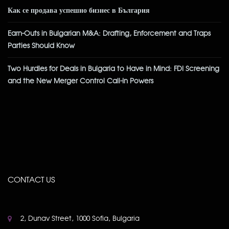
Как се продава успешно бизнес в България
Earn-Outs in Bulgarian M&A: Drafting, Enforcement and Traps
Parties Should Know
Two Hurdles for Deals in Bulgaria to Have in Mind: FDI Screening
and the New Merger Control Call-In Powers
CONTACT US
2, Dunav Street, 1000 Sofia, Bulgaria