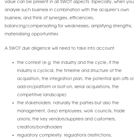
value can be present in all SWOT aspects. Especially, when you
analyse such business in combination with the acquirer’s own
business, and think of synergies, efficiencies,
balancing/compensating for weaknesses, amplifying strengths,
materialising opportunities.
A SWOT due diligence will need to take into account:
the context (e.g. the industry and the cycle, if the
industry is cyclical, the timeline and structure of the
acquisition, the integration plan, the potential spin offs or
add-on/platform or bolt-on, serial acquisitions, the
competitive landscape)
the stakeholders: naturally the parties but also the
management, (key) employees, work councils, trade
unions, the key vendors/suppliers and customers,
creditors/bondholders
regulatory complexity: regulations (restrictions,