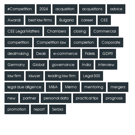
#Competition
2024
acquisition
acquisitions
advice
Awards
best law firms
Bulgaria
career
CEE
CEE Legal Matters
Chambers
closing
Commercial
competition
Competition law
completion
Corporate
dealmaking
Deals
e-commerce
Fidelis
GDPR
Germany
Global
governance
India
interview
law firm
lawyer
leading law firm
Legal 500
legal due diligence
M&A
Memo
mentoring
mergers
new
partner
personal data
practical tips
prognosis
promotion
report
Serbia