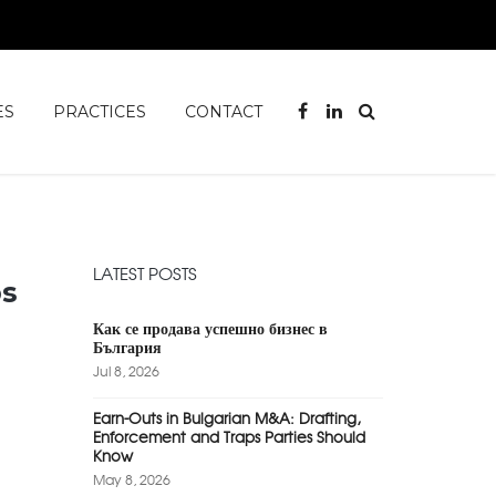
ES
PRACTICES
CONTACT
LATEST POSTS
ps
Как се продава успешно бизнес в
България
Jul 8, 2026
Earn-Outs in Bulgarian M&A: Drafting,
Enforcement and Traps Parties Should
Know
May 8, 2026