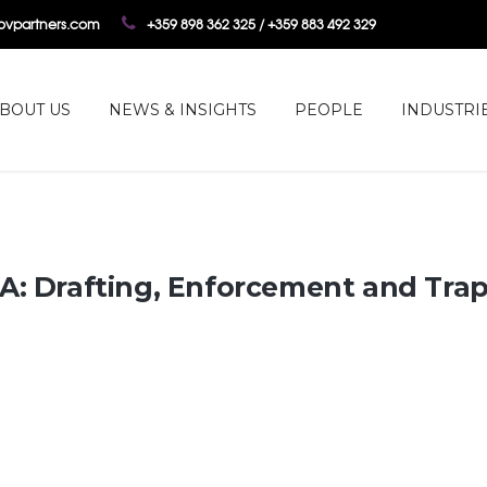
tovpartners.com
+359 898 362 325 / +359 883 492 329
BOUT US
NEWS & INSIGHTS
PEOPLE
INDUSTRI
A: Drafting, Enforcement and Tra