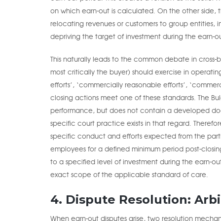
on which earn-out is calculated. On the other side,
relocating revenues or customers to group entities,
depriving the target of investment during the earn-o
This naturally leads to the common debate in cross-b
most critically the buyer) should exercise in operati
efforts’, ‘commercially reasonable efforts’, ‘commerci
closing actions meet one of these standards. The Bul
performance, but does not contain a developed doctr
specific court practice exists in that regard. Theref
specific conduct and efforts expected from the partie
employees for a defined minimum period post-closing
to a specified level of investment during the earn-ou
exact scope of the applicable standard of care.
4. Dispute Resolution: Arb
When earn-out disputes arise, two resolution mechanis