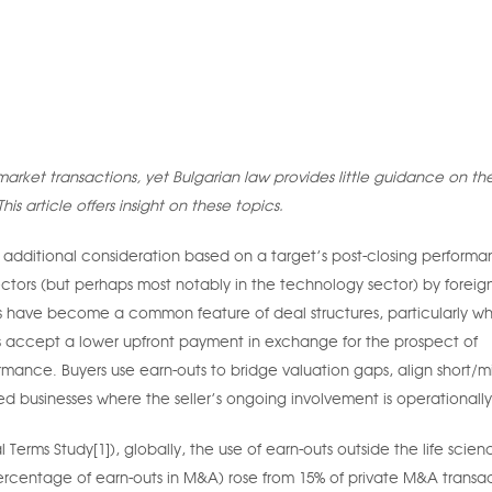
arket transactions, yet Bulgarian law provides little guidance on the
his article offers insight on these topics.
 additional consideration based on a target’s post-closing performa
ectors (but perhaps most notably in the technology sector) by foreig
ions have become a common feature of deal structures, particularly w
rs accept a lower upfront payment in exchange for the prospect of
ormance. Buyers use earn-outs to bridge valuation gaps, align short/m
ed businesses where the seller’s ongoing involvement is operationally 
rms Study[1]), globally, the use of earn-outs outside the life scien
percentage of earn-outs in M&A) rose from 15% of private M&A transac