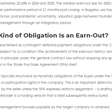
roximately 22-24% in 2024 and 2025. The median earn-out size for 2025 
n performance period of 21 months post-closing. In Bulgaria, we ha
e forces: post-pandemic uncertainty, valuation gaps between founders
y management through an integration period.
ind of Obligation Is an Earn-Out?
haracterised as contingent deferred payment obligations under the C
 subject to a condition (the achievement of the earn-out metric) an
 in principle under the general contract law without requiring any sp
on in the Share Purchase Agreement (SPA) itself.
 typically structured as monetary obligations of the buyer under the 
or participation rights in the company. This is an important distinction
by the seller unless the SPA expressly restricts assignment – a draftin
older is a holding vehicle that is itself subsequently restructured.
s management bonuses payable by the target company to retained