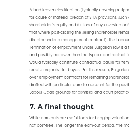
A bad leaver classification (typically covering res
for cause or material breach of SHA provisions, such 
shareholder’s equity and full loss of any unvested or 
that where post-closing the selling shareholder re
director under a management contract), the Labour
Termination of employment under Bulgarian law is a 
and possibly narrower than the typical contractual ’
would typically constitute contractual cause for ter
create major risk for buyers. For this reason, Bulgar
over employment contracts for remaining shareholder
drafted with particular care to account for the pos
Labour Code grounds for dismissal and court practice 
7. A final thought
While earn-outs are useful tools for bridging valuati
not cost-free. The longer the earn-out period, the mo