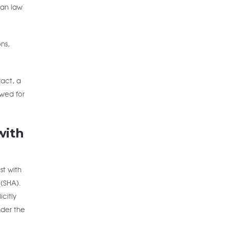
ian law
ns,
act, a
ewed for
with
st with
 (SHA).
citly
nder the