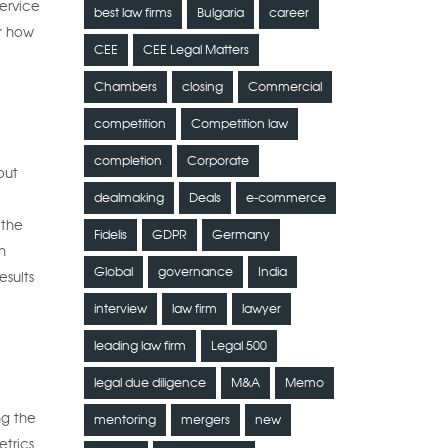
ervice
best law firms
Bulgaria
career
or how
CEE
CEE Legal Matters
Chambers
closing
Commercial
competition
Competition law
completion
Corporate
out
dealmaking
Deals
e-commerce
 the
Fidelis
GDPR
Germany
n
Global
governance
India
esults
interview
law firm
lawyer
leading law firm
Legal 500
legal due diligence
M&A
Memo
ng the
mentoring
mergers
new
etrics