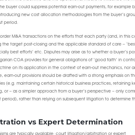
 the buyer could suppress potential earn-out payments, for example 
 introducing new cost allocation methodologies from the buyer’s gro
ut period.
order M&A transactions on the efforts that each party (and, in this c
ng the target post-closing and the applicable standard of care – ‘bes
ally best efforts’ etc. Disputes may arise as to whether a buyer’s pos
garian COA provides for general obligations of ‘good faith’ in contr
ine on its application in the context of earn-out mechanics, nor a
ore, earn-out provisions should be drafted with a strong emphasis on t
s (e.g. maintaining certain historical business practices, retaining k
, or – as a simpler approach from a buyer’s perspective – only com
t period), rather than relying on subsequent litigation to determine t
itration vs Expert Determination
ms are typically available: court litigation/arbitration or expert