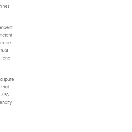
mines
pendent
ficient
 scope
ctual
n, and
 dispute
 that
e SPA
enalty