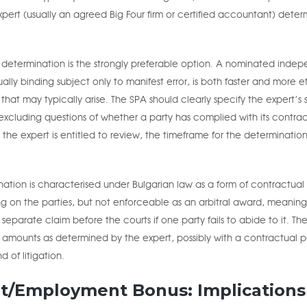
rt (usually an agreed Big Four firm or certified accountant) deter
t determination is the strongly preferable option. A nominated inde
lly binding subject only to manifest error, is both faster and more ef
that may typically arise. The SPA should clearly specify the expert’s
xcluding questions of whether a party has complied with its contra
the expert is entitled to review, the timeframe for the determinatio
nation is characterised under Bulgarian law as a form of contractual
nding on the parties, but not enforceable as an arbitral award, meaning
separate claim before the courts if one party fails to abide to it. Th
t amounts as determined by the expert, possibly with a contractual p
 of litigation.
t/Employment Bonus: Implications