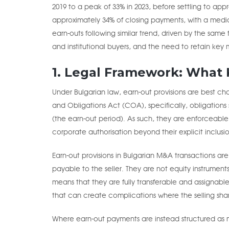
2019 to a peak of 33% in 2023, before settling to app
approximately 34% of closing payments, with a media
earn-outs following similar trend, driven by the sam
and institutional buyers, and the need to retain ke
1. Legal Framework: What K
Under Bulgarian law, earn-out provisions are best c
and Obligations Act (COA), specifically, obligations
(the earn-out period). As such, they are enforceable
corporate authorisation beyond their explicit inclusi
Earn-out provisions in Bulgarian M&A transactions are
payable to the seller. They are not equity instruments 
means that they are fully transferable and assignable 
that can create complications where the selling shareh
Where earn-out payments are instead structured a