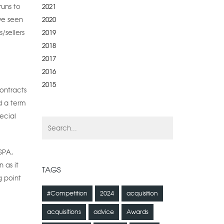
2021
runs to
2020
ve seen
2019
/sellers
2018
2017
2016
2015
ontracts
d a term
ecial
SPA,
 as it
TAGS
g point
#Competition
2024
acquisition
acquisitions
advice
Awards