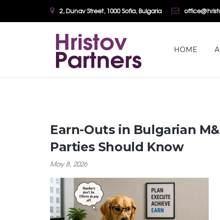
2, Dunav Street, 1000 Sofia, Bulgaria
office@hris
HOME
A
Earn-Outs in Bulgarian M&
Parties Should Know
May 8, 2026