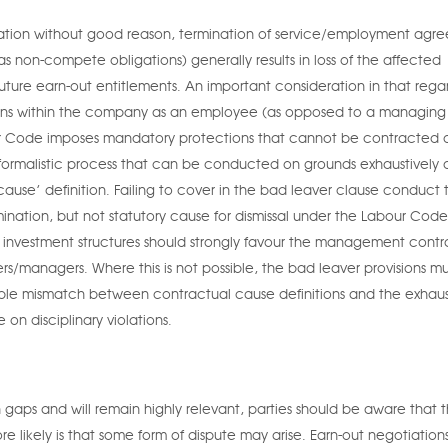
ignation without good reason, termination of service/employment agr
as non-compete obligations) generally results in loss of the affected
future earn-out entitlements. An important consideration in that regar
mains within the company as an employee (as opposed to a managing
 Code imposes mandatory protections that cannot be contracted o
formalistic process that can be conducted on grounds exhaustively 
cause’ definition. Failing to cover in the bad leaver clause conduct 
mination, but not statutory cause for dismissal under the Labour Cod
ian investment structures should strongly favour the management contr
s/managers. Where this is not possible, the bad leaver provisions m
sible mismatch between contractual cause definitions and the exhaus
on disciplinary violations.
on gaps and will remain highly relevant, parties should be aware that 
re likely is that some form of dispute may arise. Earn-out negotiation