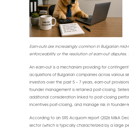
Earn-outs are increasingly common in Bulgarian mid-m
enforceability or the resolution of earn-out disputes. T
An earn-out is a mechanism providing for contingent
acquisitions of Bulgarian companies across various s
investors over the past 5 – 7 years, earn-out provis
founder management is retained post-closing. Selle
additional consideration linked to post-closing perf
incentives post-closing, and manage risk in founder-l
According to an SRS Acquiom report (2026 M&A Deal Te
sector (which is typically characterized by a large 