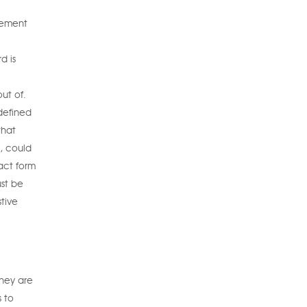
eement
d is
ut of.
defined
that
e, could
act form
ust be
tive
they are
s to