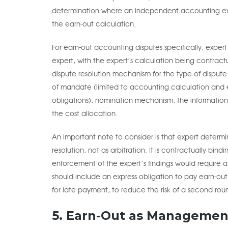
determination where an independent accounting expe
the earn-out calculation.
For earn-out accounting disputes specifically, exper
expert, with the expert’s calculation being contractua
dispute resolution mechanism for the type of dispute 
of mandate (limited to accounting calculation and e
obligations), nomination mechanism, the information 
the cost allocation.
An important note to consider is that expert determi
resolution, not as arbitration. It is contractually bi
enforcement of the expert’s findings would require a 
should include an express obligation to pay earn-ou
for late payment, to reduce the risk of a second round
5. Earn-Out as Managemen