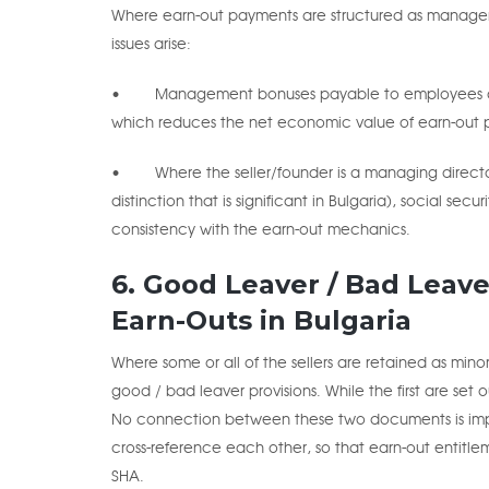
Where earn-out payments are structured as managem
issues arise:
• Management bonuses payable to employees are su
which reduces the net economic value of earn-out p
• Where the seller/founder is a managing directo
distinction that is significant in Bulgaria), social s
consistency with the earn-out mechanics.
6. Good Leaver / Bad Leave
Earn-Outs in Bulgaria
Where some or all of the sellers are retained as minor
good / bad leaver provisions. While the first are set
No connection between these two documents is impli
cross-reference each other, so that earn-out entitle
SHA.