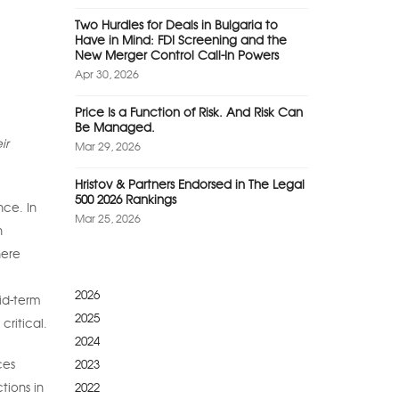
Two Hurdles for Deals in Bulgaria to
Have in Mind: FDI Screening and the
New Merger Control Call-In Powers
Apr 30, 2026
Price Is a Function of Risk. And Risk Can
Be Managed.
ir
Mar 29, 2026
Hristov & Partners Endorsed in The Legal
500 2026 Rankings
nce. In
Mar 25, 2026
n
here
2026
id-term
2025
critical.
2024
2023
ces
2022
tions in