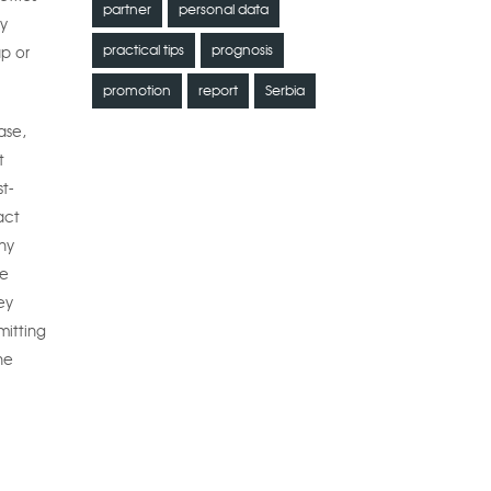
partner
personal data
by
practical tips
prognosis
up or
promotion
report
Serbia
ase,
t
t-
act
ny
he
ey
mitting
he