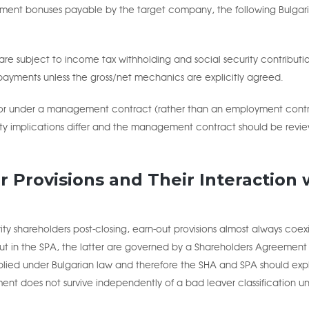
ent bonuses payable by the target company, the following Bulgar
bject to income tax withholding and social security contributio
ayments unless the gross/net mechanics are explicitly agreed.
r under a management contract (rather than an employment contr
ecurity implications differ and the management contract should be revi
r Provisions and Their Interaction 
ity shareholders post-closing, earn-out provisions almost always coexi
 out in the SPA, the latter are governed by a Shareholders Agreement
ed under Bulgarian law and therefore the SHA and SPA should expli
ment does not survive independently of a bad leaver classification u