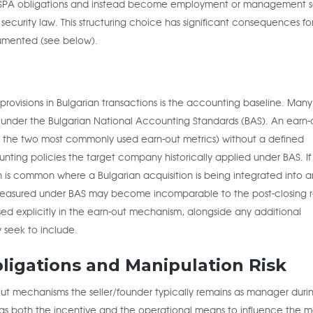
 SPA obligations and instead become employment or management s
 security law. This structuring choice has significant consequences f
umented (see below).
provisions in Bulgarian transactions is the accounting baseline. Many
 under the Bulgarian National Accounting Standards (BAS). An earn-
as the two most commonly used earn-out metrics) without a defined
ting policies the target company historically applied under BAS. If
h is common where a Bulgarian acquisition is being integrated into a
c measured under BAS may become incomparable to the post-closing r
sed explicitly in the earn-out mechanism, alongside any additional
y seek to include.
ligations and Manipulation Risk
-out mechanisms the seller/founder typically remains as manager duri
 has both the incentive and the operational means to influence the m