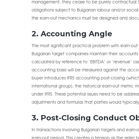
management, they cease to be purely contractual
obligations subject to Bulgarian labour and/or social
the earn-out mechanics must be designed and doc
2. Accounting Angle
The most significant practical problem with earn-out 
Bulgarian target companies maintain their accounts
calculated by reference to ‘EBITDA’ or ‘revenue’ (
accounting basis will be measured against the accoun
buyer introduces IFRS accounting post-closing (whic
international group), the historical earn-out metri
under IFRS. These potential issues need to be addres
adjustments and formulas that parties would typicall
3. Post-Closing Conduct Ob
In transactions involving Bulgarian targets and earn
earn-out period. This creates a tension as the seller