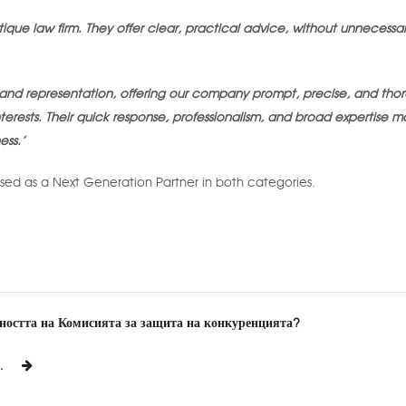
ique law firm. They offer clear, practical advice, without unnecessa
es and representation, offering our company prompt, precise, and tho
 interests. Their quick response, professionalism, and broad expertise 
ess.’
sed as a Next Generation Partner in both categories.
йността на Комисията за защита на конкуренцията?
.