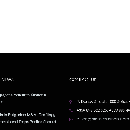
T NEWS
CONTACT US
продава успешно бизнес в
2, Dunav Street, 1000 Sofia, 
ия
+359 898 362 325, +359 883 4
s in Bulgarian M&A: Drafting,
office@hristovpartners.com
ment and Traps Parties Should