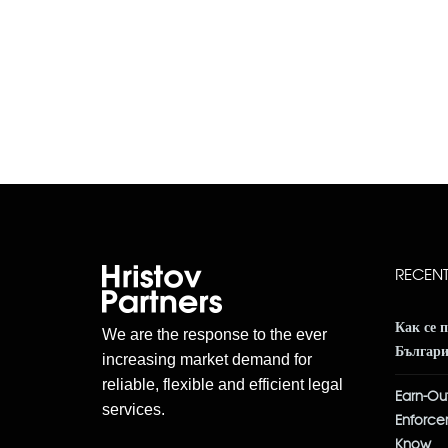
RECEN
Как се 
We are the response to the ever
Българ
increasing market demand for
reliable, flexible and efficient legal
Earn-Out
services.
Enforce
Know