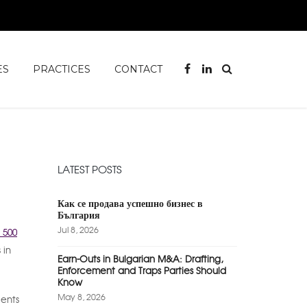
ES
PRACTICES
CONTACT
LATEST POSTS
Как се продава успешно бизнес в
България
Jul 8, 2026
 500
 in
Earn-Outs in Bulgarian M&A: Drafting,
Enforcement and Traps Parties Should
Know
May 8, 2026
ients