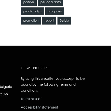
partner
personal data
practical tips
prognosis
promotion
report
Serbia
LEGAL NOTICES
By using this website, you accept to be
bound by the following terms and
Bulgaria
conditions.
92 329
Terms of use
Accessibility statement