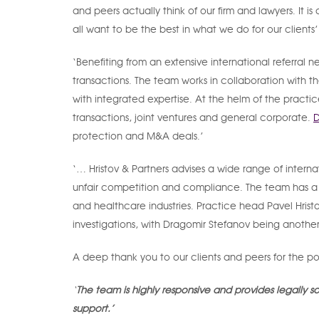
and peers actually think of our firm and lawyers. It 
all want to be the best in what we do for our clients
‘Benefiting from an extensive international referral 
transactions. The team works in collaboration with t
with integrated expertise. At the helm of the practi
transactions, joint ventures and general corporate.
D
protection and M&A deals.’
‘… Hristov & Partners advises a wide range of interna
unfair competition and compliance. The team has a st
and healthcare industries. Practice head Pavel Hrist
investigations, with Dragomir Stefanov being anoth
A deep thank you to our clients and peers for the p
‘
The team is highly responsive and provides legally 
support.’