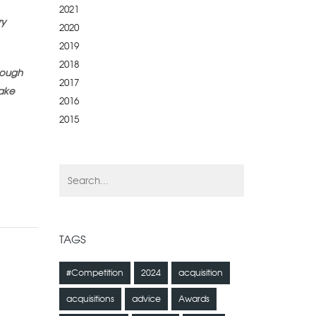
2021
ry
2020
2019
2018
rough
2017
make
2016
2015
TAGS
#Competition
2024
acquisition
acquisitions
advice
Awards