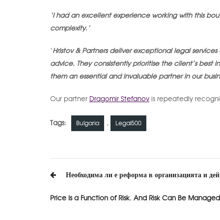
‘I had an excellent experience working with this bout
complexity.’
‘
Hristov & Partners deliver exceptional legal servic
advice. They consistently prioritise the client’s best
them an essential and invaluable partner in our busin
Our partner
Dragomir Stefanov
is repeatedly recogni
Tags:
,
Bulgaria
Legal500
Post
Необходима ли е реформа в организацията и де
navigation
Price Is a Function of Risk. And Risk Can Be Managed