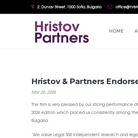
2, Dunav Street, 1000 Sofia, Bulgaria
office@hris
HOME
A
Hristov & Partners Endors
Mar 25, 2026
The firm is very pleased by our strong performance at
2026 edition which placed us consistently among th
Bulgaria.
‘We value Legal 500 independent research and legal