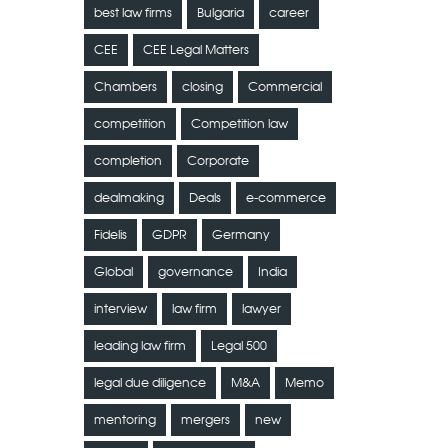
best law firms
Bulgaria
career
CEE
CEE Legal Matters
Chambers
closing
Commercial
competition
Competition law
completion
Corporate
dealmaking
Deals
e-commerce
Fidelis
GDPR
Germany
Global
governance
India
interview
law firm
lawyer
leading law firm
Legal 500
legal due diligence
M&A
Memo
mentoring
mergers
new