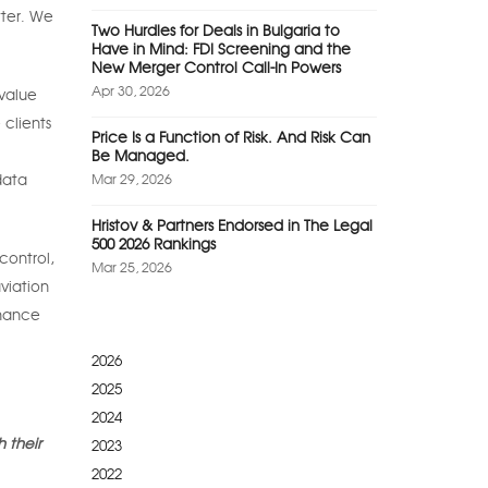
tter. We
Two Hurdles for Deals in Bulgaria to
Have in Mind: FDI Screening and the
New Merger Control Call-In Powers
Apr 30, 2026
-value
 clients
Price Is a Function of Risk. And Risk Can
Be Managed.
data
Mar 29, 2026
Hristov & Partners Endorsed in The Legal
500 2026 Rankings
control,
Mar 25, 2026
viation
inance
2026
2025
2024
 their
2023
2022