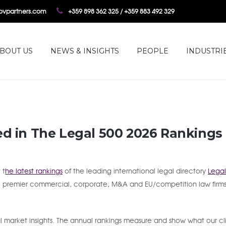
tovpartners.com
+359 898 362 325 / +359 883 492 329
BOUT US
NEWS & INSIGHTS
PEOPLE
INDUSTRI
ed in The Legal 500 2026 Rankings
 t
he latest rankings
of the leading international legal directory
Legal
e premier commercial, corporate, M&A and EU/competition law firms
 market insights. The annual rankings measure and show what our cl