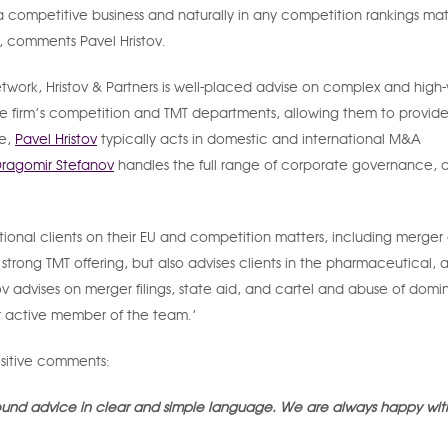
is a competitive business and naturally in any competition rankings ma
’, comments Pavel Hristov.
network, Hristov & Partners is well-placed advise on complex and high
he firm’s competition and TMT departments, allowing them to provide
ce,
Pavel Hristov
typically acts in domestic and international M&A
ragomir Stefanov
handles the full range of corporate governance, 
tional clients on their EU and competition matters, including merger 
rong TMT offering, but also advises clients in the pharmaceutical, a
ov advises on merger filings, state aid, and cartel and abuse of dom
er active member of the team.’
ositive comments:
sound advice in clear and simple language. We are always happy with