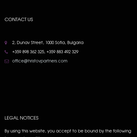
CONTACT US
2, Dunav Street, 1000 Sofia, Bulgaria
+359 898 362 325, +359 883 492 329
office@hristovpartners.com
LEGAL NOTICES
By using this website, you accept to be bound by the following