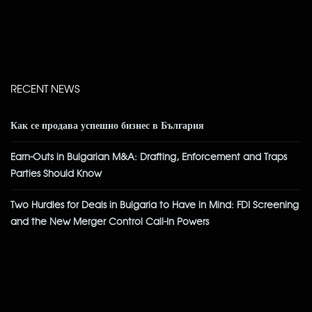
RECENT NEWS
Как се продава успешно бизнес в България
Earn-Outs in Bulgarian M&A: Drafting, Enforcement and Traps
Parties Should Know
Two Hurdles for Deals in Bulgaria to Have in Mind: FDI Screening
and the New Merger Control Call-In Powers