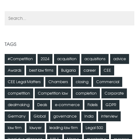
TAGS
#Competition
2024
acquisition
acquisitions
advice
Awards
best law firms
Bulgaria
career
CEE
CEE Legal Matters
Chambers
closing
Commercial
competition
Competition law
completion
Corporate
dealmaking
Deals
e-commerce
Fidelis
GDPR
Germany
Global
governance
India
interview
law firm
lawyer
leading law firm
Legal 500