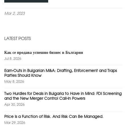
Mar 2, 2023
LATEST POSTS
Как се продава успешно бизнес в България
Jul 8, 2026
Earn-Outs in Bulgarian M&A: Drafting, Enforcement and Traps
Parties Should Know
May 8, 2026
Two Hurdles for Deals in Bulgaria to Have in Mind: FDI Screening
and the New Merger Control Call-In Powers
Apr 30, 2026
Price Is a Function of Risk. And Risk Can Be Managed.
Mar 29, 2026