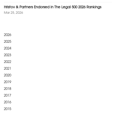
Hristov & Partners Endorsed in The Legal 500 2026 Rankings
Mar 25, 2026
2026
2025
2024
2023
2022
2021
2020
2019
2018
2017
2016
2015