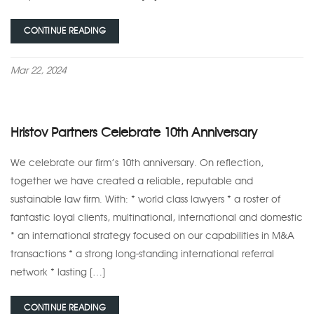
CONTINUE READING
Mar 22, 2024
Hristov Partners Celebrate 10th Anniversary
We celebrate our firm’s 10th anniversary. On reflection,
together we have created a reliable, reputable and
sustainable law firm. With: * world class lawyers * a roster of
fantastic loyal clients, multinational, international and domestic
* an international strategy focused on our capabilities in M&A
transactions * a strong long-standing international referral
network * lasting […]
CONTINUE READING