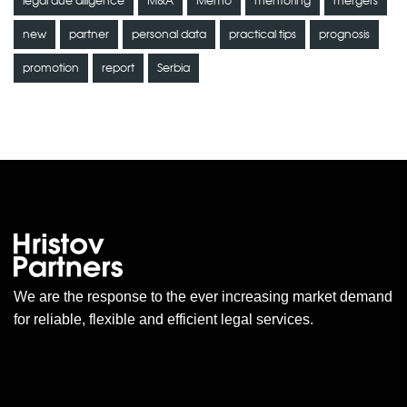
legal due diligence
M&A
Memo
mentoring
mergers
new
partner
personal data
practical tips
prognosis
promotion
report
Serbia
We are the response to the ever increasing market demand
for reliable, flexible and efficient legal services.