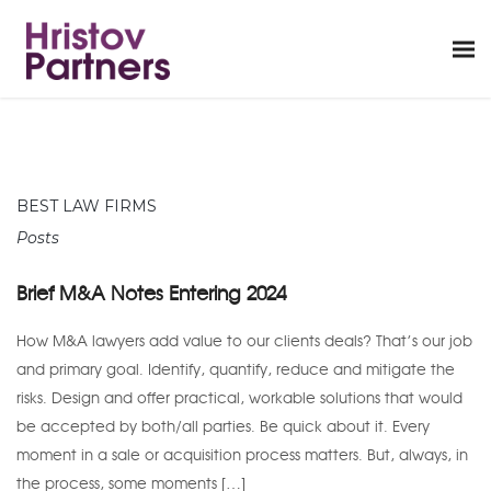
BEST LAW FIRMS
Posts
Brief M&A Notes Entering 2024
How M&A lawyers add value to our clients deals? That’s our job
and primary goal. Identify, quantify, reduce and mitigate the
risks. Design and offer practical, workable solutions that would
be accepted by both/all parties. Be quick about it. Every
moment in a sale or acquisition process matters. But, always, in
the process, some moments […]