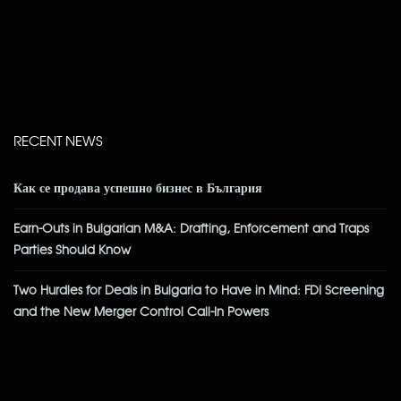
RECENT NEWS
Как се продава успешно бизнес в България
Earn-Outs in Bulgarian M&A: Drafting, Enforcement and Traps
Parties Should Know
Two Hurdles for Deals in Bulgaria to Have in Mind: FDI Screening
and the New Merger Control Call-In Powers