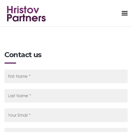
Contact us