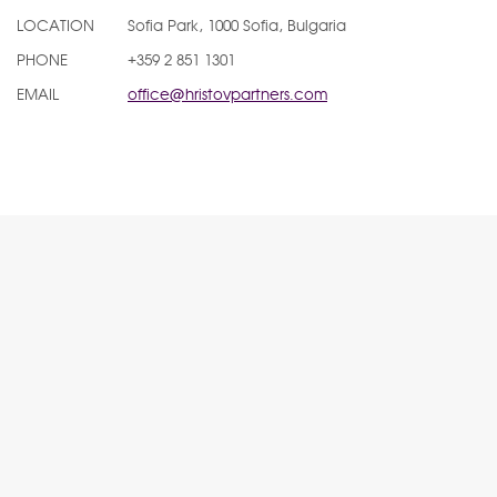
LOCATION
Sofia Park, 1000 Sofia, Bulgaria
PHONE
+359 2 851 1301
EMAIL
office@hristovpartners.com