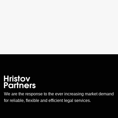
We are the response to the ever increasing market demand
for reliable, flexible and efficient legal services.