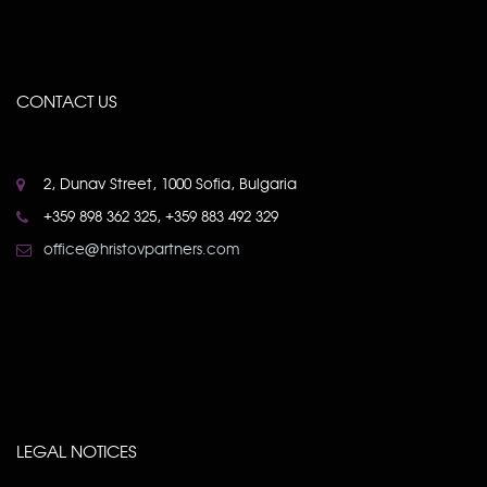
CONTACT US
2, Dunav Street, 1000 Sofia, Bulgaria
+359 898 362 325, +359 883 492 329
office@hristovpartners.com
LEGAL NOTICES