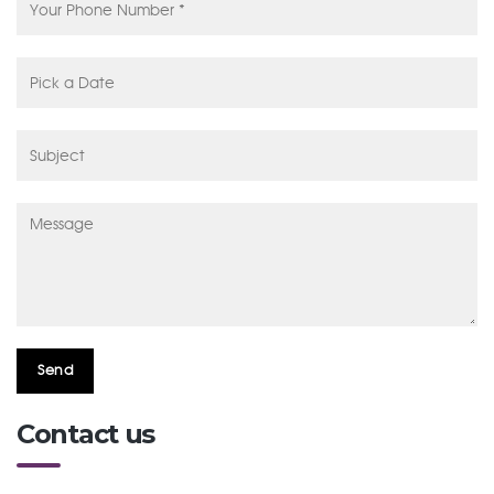
Contact us