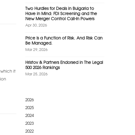
Two Hurdles for Deals in Bulgaria to
Have in Mind: FDI Screening and the
New Merger Control Call-In Powers
Apr 30, 2026
Price Is a Function of Risk. And Risk Can
Be Managed.
Mar 29, 2026
Hristov & Partners Endorsed in The Legal
500 2026 Rankings
which it
Mar 25, 2026
ion
2026
2025
2024
2023
2022