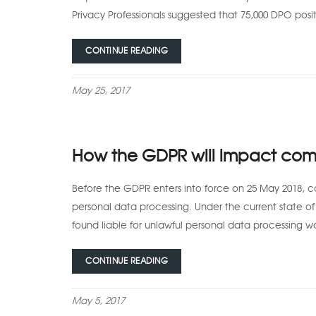
Privacy Professionals suggested that 75,000 DPO posit
CONTINUE READING
May 25, 2017
How the GDPR will impact comp
Before the GDPR enters into force on 25 May 2018, c
personal data processing. Under the current state o
found liable for unlawful personal data processing w
CONTINUE READING
May 5, 2017