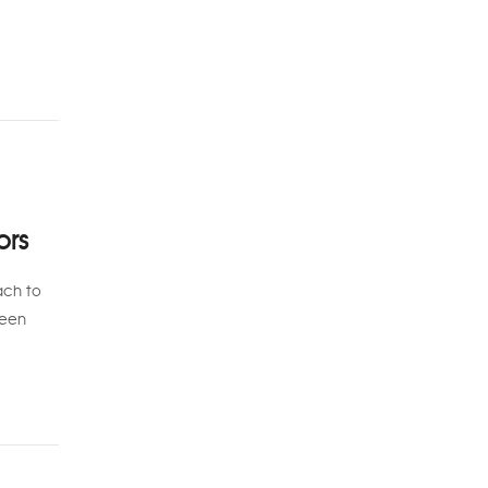
ors
ach to
been