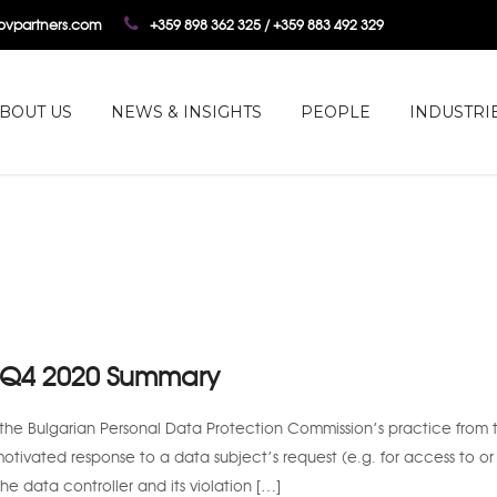
tovpartners.com
+359 898 362 325 / +359 883 492 329
BOUT US
NEWS & INSIGHTS
PEOPLE
INDUSTRI
: Q4 2020 Summary
the Bulgarian Personal Data Protection Commission’s practice from t
motivated response to a data subject’s request (e.g. for access to or
the data controller and its violation […]