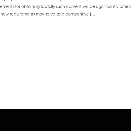
rements for obtaining lawfully such consent will be significantly ame
new requirements may serve as a competitive […]