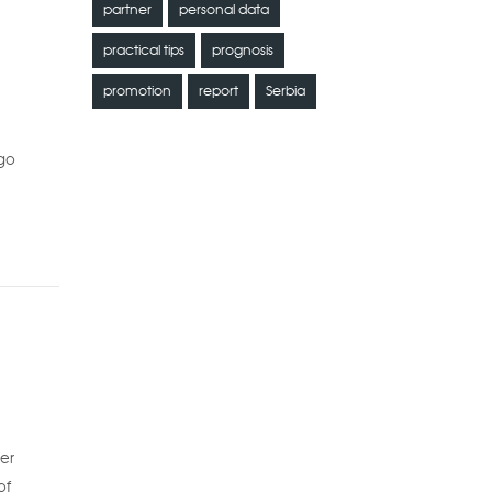
partner
personal data
practical tips
prognosis
promotion
report
Serbia
 go
ter
of