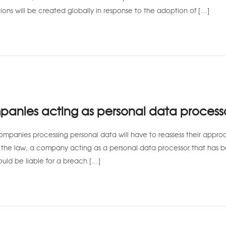
ions will be created globally in response to the adoption of […]
anies acting as personal data process
ompanies processing personal data will have to reassess their appro
f the law, a company acting as a personal data processor that has 
ould be liable for a breach […]