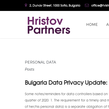
2, Dunav Street, 1000 Sofia, Bulgaria
office@hris
HOME
A
PERSONAL DATA
Posts
Bulgaria Data Privacy Update
Some notes/reminders for data controllers based on 
quarter of 2020: 1. The requirement for a timely and 
of her/his personal data) is a separate obligation of 