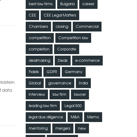
best law firms
Bulgaria
career
CEE
CEE Legal Matters
Chambers
closing
Commercial
competition
Competition law
completion
Corporate
dealmaking
Deals
e-commerce
Fidelis
GDPR
Germany
olstein.
Global
governance
India
f data
interview
law firm
lawyer
leading law firm
Legal 500
legal due diligence
M&A
Memo
mentoring
mergers
new