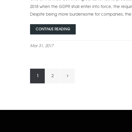
2018 when the GDPR shall enter into force, the requi
Despite being more burdensome for companies, the 
CONTINUE READING
Mar 31, 2017
Posts
Next
1
2
navigation
page