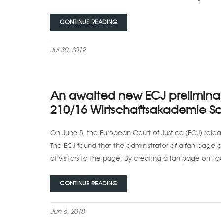
CONTINUE READING
Jul 30, 2019
An awaited new ECJ preliminary
210/16 Wirtschaftsakademie Sc
On June 5, the European Court of Justice (ECJ) releas
The ECJ found that the administrator of a fan page o
of visitors to the page. By creating a fan page on F
CONTINUE READING
Jun 6, 2018