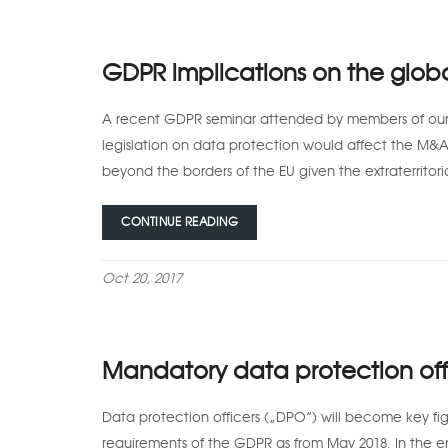
GDPR implications on the glob
A recent GDPR seminar attended by members of our 
legislation on data protection would affect the M&
beyond the borders of the EU given the extraterritori
CONTINUE READING
Oct 20, 2017
Mandatory data protection off
Data protection officers (“DPO”) will become key figu
requirements of the GDPR as from May 2018. In the en