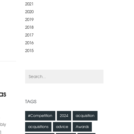
2021
2020
2019
2018
2017
2016
2015
as
TAGS
#Competition
2024
acquisition
.
ibly
acquisitions
advice
Awards
]