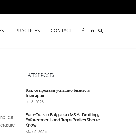
ES
PRACTICES
CONTACT
LATEST POSTS
Как се продава успешно бизнес в
България
Jul 8, 2026
Earn-Outs in Bulgarian M&A: Drafting,
he last
Enforcement and Traps Parties Should
 erasure
Know
May 8, 2026