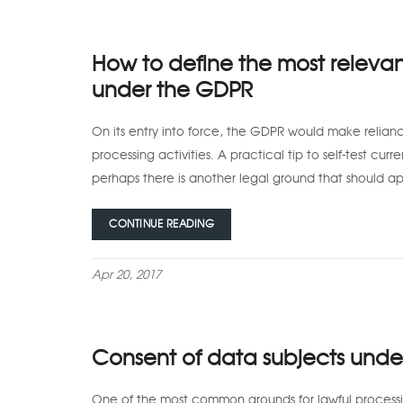
How to define the most relevan
under the GDPR
On its entry into force, the GDPR would make relian
processing activities. A practical tip to self-test curre
perhaps there is another legal ground that should 
CONTINUE READING
Apr 20, 2017
Consent of data subjects und
One of the most common grounds for lawful processin