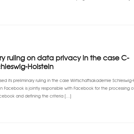
 ruling on data privacy in the case C-
hleswig-Holstein
ed its preliminary ruling in the case Wirtschaftsakademie Schleswig-H
n Facebook is jointly responsible with Facebook for the processing o
acebook and defining the criteria […]