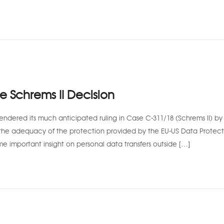
he Schrems II Decision
endered its much anticipated ruling in Case C-311/18 (Schrems II) by 
the adequacy of the protection provided by the EU-US Data Protect
me important insight on personal data transfers outside […]