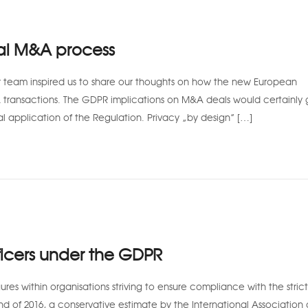
al M&A process
team inspired us to share our thoughts on how the new European
A transactions. The GDPR implications on M&A deals would certainly
al application of the Regulation. Privacy “by design” […]
icers under the GDPR
res within organisations striving to ensure compliance with the stric
d of 2016, a conservative estimate by the International Association 