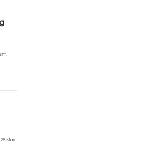
ng
ent,
m 25 May