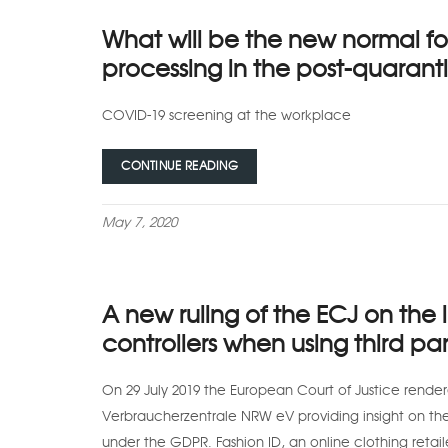
What will be the new normal fo
processing in the post-quaranti
COVID-19 screening at the workplace
CONTINUE READING
May 7, 2020
A new ruling of the ECJ on the l
controllers when using third par
On 29 July 2019 the European Court of Justice render
Verbraucherzentrale NRW eV providing insight on the li
under the GDPR. Fashion ID, an online clothing retai