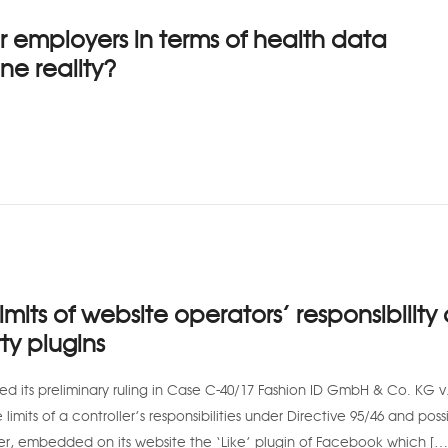
r employers in terms of health data
ne reality?
imits of website operators’ responsibility 
ty plugins
ed its preliminary ruling in Case C-40/17 Fashion ID GmbH & Co. KG v
mits of a controller’s responsibilities under Directive 95/46 and poss
ler, embedded on its website the ‘Like’ plugin of Facebook which […