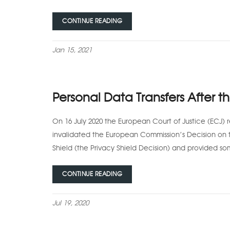
CONTINUE READING
Jan 15, 2021
Personal Data Transfers After t
On 16 July 2020 the European Court of Justice (ECJ) r
invalidated the European Commission’s Decision on 
Shield (the Privacy Shield Decision) and provided so
CONTINUE READING
Jul 19, 2020