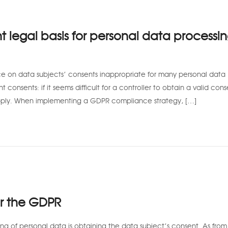
t legal basis for personal data processi
ce on data subjects’ consents inappropriate for many personal data
nt consents: if it seems difficult for a controller to obtain a valid cons
apply. When implementing a GDPR compliance strategy, […]
er the GDPR
g of personal data is obtaining the data subject’s consent. As fro