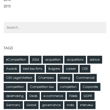
2015
TAGS
#Competition
2024
acquisition
acquisitions
advice
Awards
best law firms
Bulgaria
career
CEE
CEE Legal Matters
Chambers
closing
Commercial
competition
Competition law
completion
Corporate
dealmaking
Deals
e-commerce
Fidelis
GDPR
Germany
Global
governance
India
interview