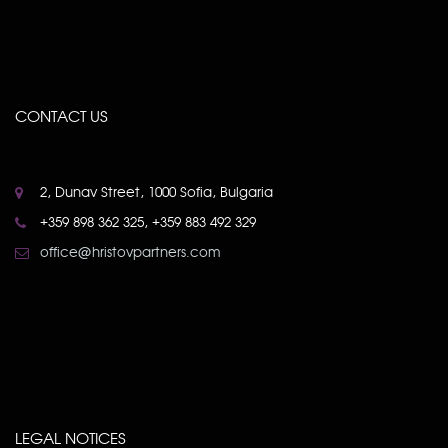
CONTACT US
2, Dunav Street, 1000 Sofia, Bulgaria
+359 898 362 325, +359 883 492 329
office@hristovpartners.com
LEGAL NOTICES