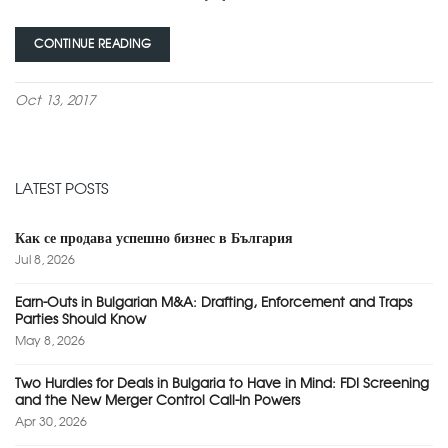
CONTINUE READING
Oct 13, 2017
LATEST POSTS
Как се продава успешно бизнес в България
Jul 8, 2026
Earn-Outs in Bulgarian M&A: Drafting, Enforcement and Traps
Parties Should Know
May 8, 2026
Two Hurdles for Deals in Bulgaria to Have in Mind: FDI Screening
and the New Merger Control Call-In Powers
Apr 30, 2026