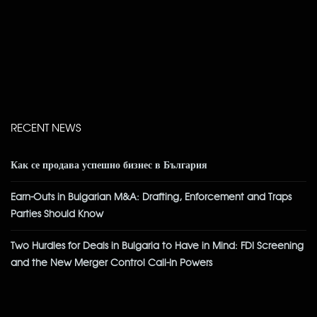
RECENT NEWS
Как се продава успешно бизнес в България
Earn-Outs in Bulgarian M&A: Drafting, Enforcement and Traps
Parties Should Know
Two Hurdles for Deals in Bulgaria to Have in Mind: FDI Screening
and the New Merger Control Call-In Powers