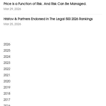
Price Is a Function of Risk. And Risk Can Be Managed.
Mar 29, 2026
Hristov & Partners Endorsed in The Legal 500 2026 Rankings
Mar 25, 2026
2026
2025
2024
2023
2022
2021
2020
2019
2018
2017
2016