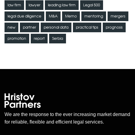
law firm
lawyer
leading law firm
Legal 500
legal due diligence
M&A
Memo
mentoring
mergers
new
partner
personal data
practical tips
prognosis
promotion
report
Serbia
We are the response to the ever increasing market demand
for reliable, flexible and efficient legal services.