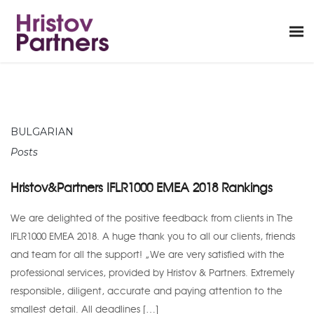
BULGARIAN
Posts
Hristov&Partners IFLR1000 EMEA 2018 Rankings
We are delighted of the positive feedback from clients in The
IFLR1000 EMEA 2018. A huge thank you to all our clients, friends
and team for all the support! “We are very satisfied with the
professional services, provided by Hristov & Partners. Extremely
responsible, diligent, accurate and paying attention to the
smallest detail. All deadlines […]