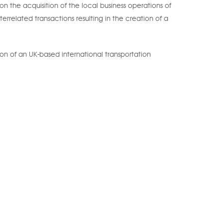
n the acquisition of the local business operations of
terrelated transactions resulting in the creation of a
ion of an UK-based international transportation