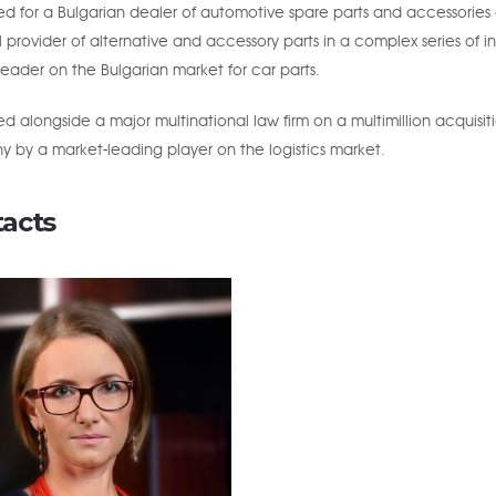
 for a Bulgarian dealer of automotive spare parts and accessories o
 provider of alternative and accessory parts in a complex series of in
eader on the Bulgarian market for car parts.
 alongside a major multinational law firm on a multimillion acquisit
 by a market-leading player on the logistics market.
acts