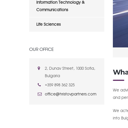
Information Technology &
Communications
Life Sciences
OUR OFFICE
2, Dunav Street, 1000 Sofia,
Wha
Bulgaria
+359 898 362 325
We advi
office@hristovpartners.com
and peri
We acted
into Bul