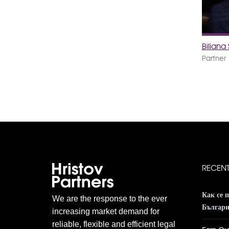
Bilian
Partner
RECEN
Как се 
We are the response to the ever
Българ
increasing market demand for
reliable, flexible and efficient legal