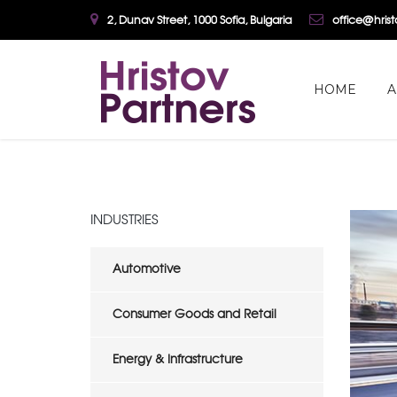
2, Dunav Street, 1000 Sofia, Bulgaria
office@hris
HOME
A
INDUSTRIES
Automotive
Consumer Goods and Retail
Energy & Infrastructure