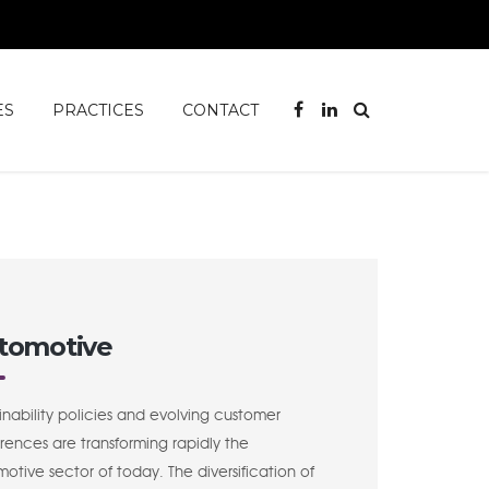
ES
PRACTICES
CONTACT
tomotive
inability policies and evolving customer
rences are transforming rapidly the
otive sector of today. The diversification of