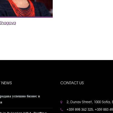
a Shagova
T NEWS
CONTACT US
продава успешно бизнес в
2, Dunav Street, 1000 Sofia, 
ия
+359 898 362 325, +359 883 4