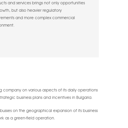
cts and services brings not only opportunities
rowth, but also heavier regulatory
irements and more complex commercial
ronment.
 company on various aspects of its daily operations
trategic business plans and incentives in Bulgaria.
 busses on the geographical expansion of its business
rk as a green-field operation.