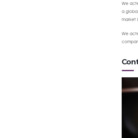
We acted
a global
market l
We acted
company
Cont