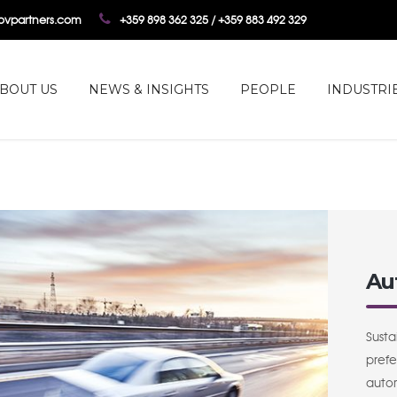
tovpartners.com
+359 898 362 325 / +359 883 492 329
BOUT US
NEWS & INSIGHTS
PEOPLE
INDUSTRI
Au
Susta
prefe
autom