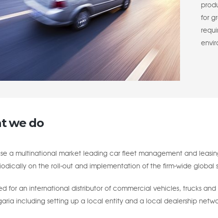
produ
for g
requ
envi
t we do
se a multinational market leading car fleet management and leasing
odically on the roll-out and implementation of the firm-wide global s
 for an international distributor of commercial vehicles, trucks and
garia including setting up a local entity and a local dealership netwo