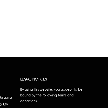
LEGAL NOTICES
By using this website, you accept to be
bound by the following terms and
Bulgaria
conditions.
92 329